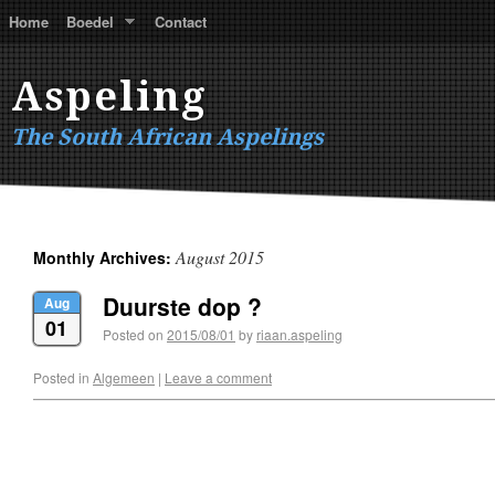
Home
Boedel
Contact
Aspeling
The South African Aspelings
August 2015
Monthly Archives:
Duurste dop ?
Aug
01
Posted on
2015/08/01
by
riaan.aspeling
Posted in
Algemeen
|
Leave a comment