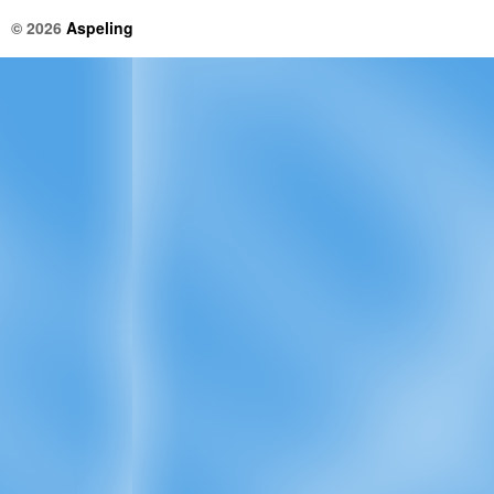
© 2026
Aspeling