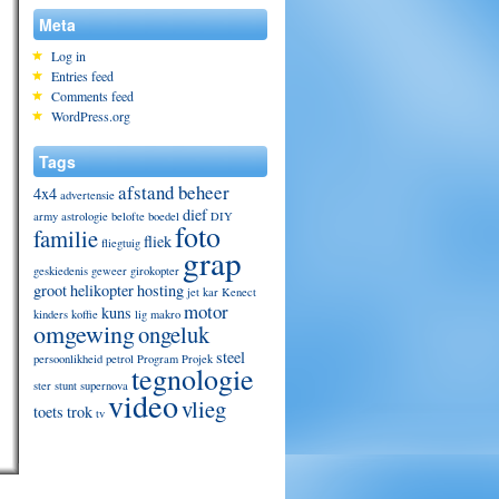
Meta
Log in
Entries feed
Comments feed
WordPress.org
Tags
afstand beheer
4x4
advertensie
dief
army
astrologie
belofte
boedel
DIY
foto
familie
fliek
fliegtuig
grap
geskiedenis
geweer
girokopter
groot
helikopter
hosting
jet
kar
Kenect
motor
kuns
kinders
koffie
lig
makro
omgewing
ongeluk
steel
persoonlikheid
petrol
Program
Projek
tegnologie
ster
stunt
supernova
video
vlieg
toets
trok
tv