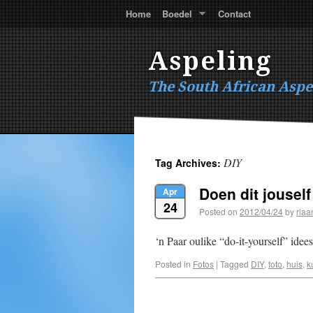
Home
Boedel
Contact
Aspeling
The South African Aspe
DIY
Tag Archives:
Doen dit jouself
Apr
24
Posted on
2012/04/24
by
riaa
‘n Paar oulike “do-it-yourself” idees
Posted in
Fotos
|
Tagged
DIY
,
foto
,
huis
,
k