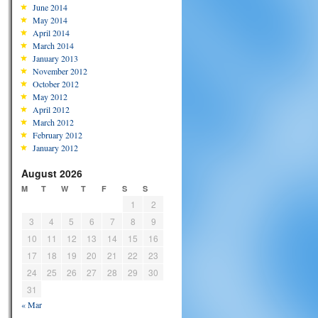
June 2014
May 2014
April 2014
March 2014
January 2013
November 2012
October 2012
May 2012
April 2012
March 2012
February 2012
January 2012
August 2026
M
T
W
T
F
S
S
1
2
3
4
5
6
7
8
9
10
11
12
13
14
15
16
17
18
19
20
21
22
23
24
25
26
27
28
29
30
31
« Mar