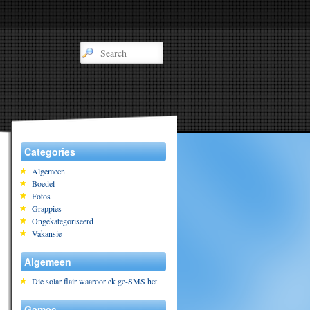
Categories
Algemeen
Boedel
Fotos
Grappies
Ongekategoriseerd
Vakansie
Algemeen
Die solar flair waaroor ek ge-SMS het
Games