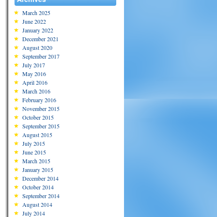
March 2025
June 2022
January 2022
December 2021
August 2020
September 2017
July 2017
May 2016
April 2016
March 2016
February 2016
November 2015
October 2015
September 2015
August 2015
July 2015
June 2015
March 2015
January 2015
December 2014
October 2014
September 2014
August 2014
July 2014