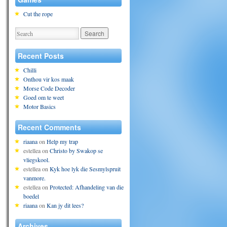
Cut the rope
Recent Posts
Chilli
Onthou vir kos maak
Morse Code Decoder
Goed om te weet
Motor Basics
Recent Comments
riaana
on
Help my trap
estellea
on
Christo by Swakop se
vliegskool.
estellea
on
Kyk hoe lyk die Sesmylspruit
vanmore.
estellea
on
Protected: Afhandeling van die
boedel
riaana
on
Kan jy dit lees?
Archives