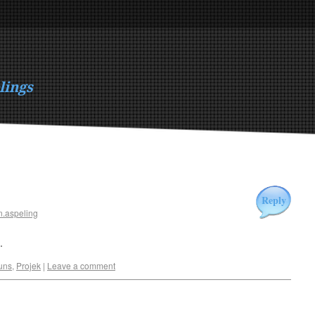
lings
Reply
n.aspeling
.
uns
,
Projek
|
Leave a comment