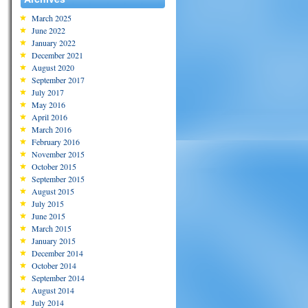
March 2025
June 2022
January 2022
December 2021
August 2020
September 2017
July 2017
May 2016
April 2016
March 2016
February 2016
November 2015
October 2015
September 2015
August 2015
July 2015
June 2015
March 2015
January 2015
December 2014
October 2014
September 2014
August 2014
July 2014