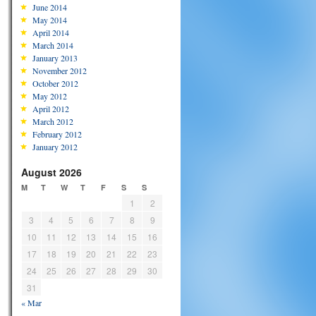
June 2014
May 2014
April 2014
March 2014
January 2013
November 2012
October 2012
May 2012
April 2012
March 2012
February 2012
January 2012
August 2026
M
T
W
T
F
S
S
1
2
3
4
5
6
7
8
9
10
11
12
13
14
15
16
17
18
19
20
21
22
23
24
25
26
27
28
29
30
31
« Mar