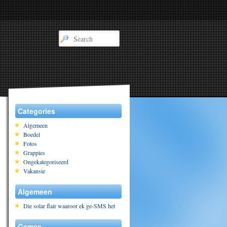
Categories
Algemeen
Boedel
Fotos
Grappies
Ongekategoriseerd
Vakansie
Algemeen
Die solar flair waaroor ek ge-SMS het
Games