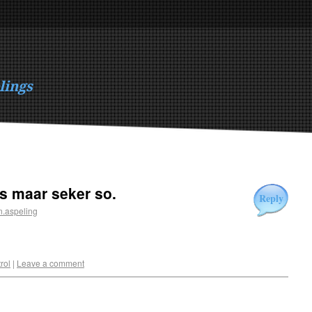
lings
is maar seker so.
Reply
n.aspeling
rol
|
Leave a comment