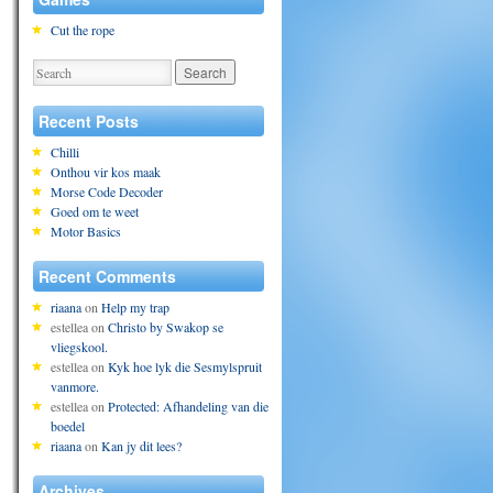
Cut the rope
Recent Posts
Chilli
Onthou vir kos maak
Morse Code Decoder
Goed om te weet
Motor Basics
Recent Comments
riaana
on
Help my trap
estellea
on
Christo by Swakop se
vliegskool.
estellea
on
Kyk hoe lyk die Sesmylspruit
vanmore.
estellea
on
Protected: Afhandeling van die
boedel
riaana
on
Kan jy dit lees?
Archives