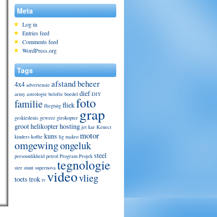
Meta
Log in
Entries feed
Comments feed
WordPress.org
Tags
afstand beheer
4x4
advertensie
dief
army
astrologie
belofte
boedel
DIY
foto
familie
fliek
fliegtuig
grap
geskiedenis
geweer
girokopter
groot
helikopter
hosting
jet
kar
Kenect
motor
kuns
kinders
koffie
lig
makro
omgewing
ongeluk
steel
persoonlikheid
petrol
Program
Projek
tegnologie
ster
stunt
supernova
video
vlieg
toets
trok
tv