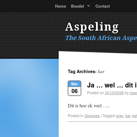
Home
Boedel
Contact
Aspeling
The South African Aspe
kar
Tag Archives:
Ja … wel … dit 
Mar
06
Posted on
2012/03/06
by
riaa
Dit is hoe ek voel …..
Posted in
Grappies
|
Tagged
grap
,
kar
,
pet